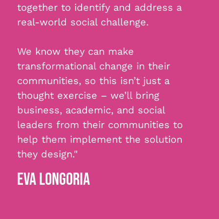
together to identify and address a
real-world social challenge.
We know they can make
transformational change in their
communities, so this isn’t just a
thought exercise – we’ll bring
business, academic, and social
leaders from their communities to
help them implement the solution
they design."
EVA LONGORIA