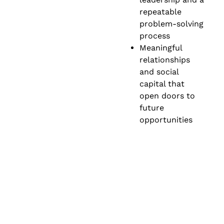
repeatable
problem-solving
process
Meaningful
relationships
and social
capital that
open doors to
future
opportunities