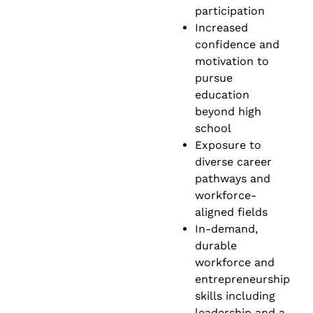
participation
Increased
confidence and
motivation to
pursue
education
beyond high
school
Exposure to
diverse career
pathways and
workforce-
aligned fields
In-demand,
durable
workforce and
entrepreneurship
skills including
leadership and a