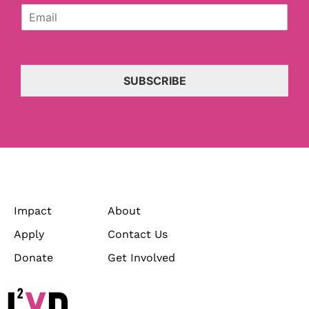
E
a
m
n
a
i
i
z
l
a
*
t
SUBSCRIBE
i
o
n
*
Impact
About
Apply
Contact Us
Donate
Get Involved