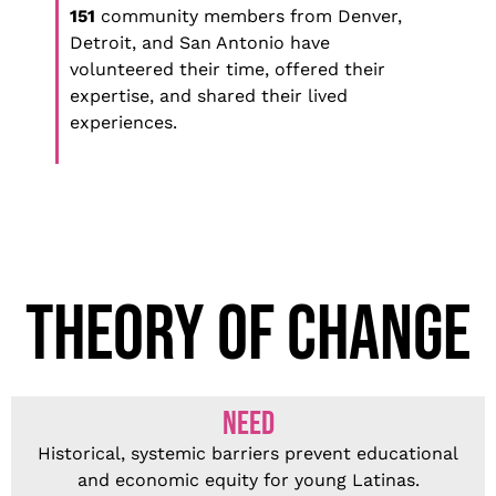
151
community members from Denver,
Detroit, and San Antonio have
volunteered their time, offered their
expertise, and shared their lived
experiences.
THEORY OF CHANGE
NEED
Historical, systemic barriers prevent educational
and economic equity for young Latinas.