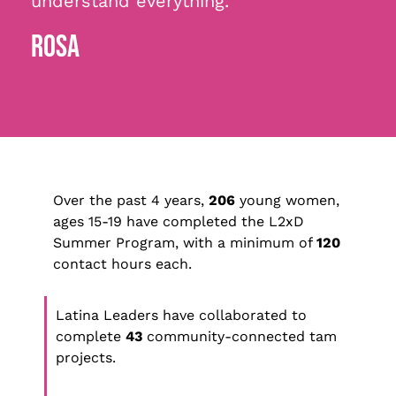
understand everything.”
ROSA
Over the past 4 years,
206
young women,
ages 15-19 have completed the L2xD
Summer Program, with a minimum of
120
contact hours each.
Latina Leaders have collaborated to
complete
43
community-connected tam
projects.