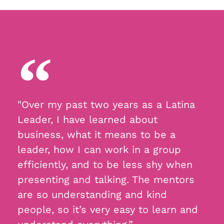
"Over my past two years as a Latina
Leader, I have learned about
business, what it means to be a
leader, how I can work in a group
efficiently, and to be less shy when
presenting and talking. The mentors
are so understanding and kind
people, so it’s very easy to learn and