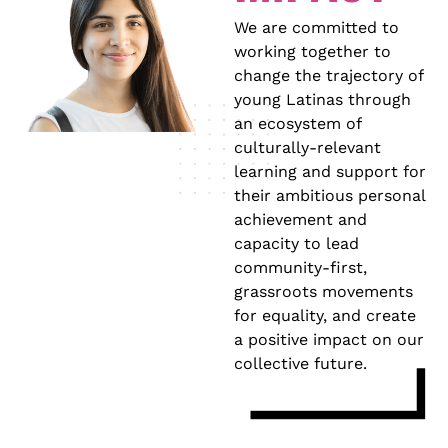
We are committed to
working together to
change the trajectory of
young Latinas through
an ecosystem of
culturally-relevant
learning and support for
their ambitious personal
achievement and
capacity to lead
community-first,
grassroots movements
for equality, and create
a positive impact on our
collective future.