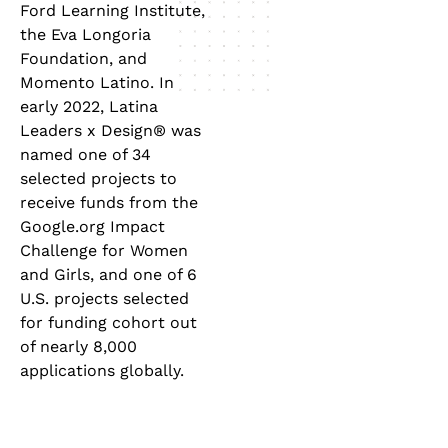
Ford Learning Institute,
the Eva Longoria
Foundation, and
Momento Latino. In
early 2022, Latina
Leaders x Design® was
named one of 34
selected projects to
receive funds from the
Google.org Impact
Challenge for Women
and Girls, and one of 6
U.S. projects selected
for funding cohort out
of nearly 8,000
applications globally.