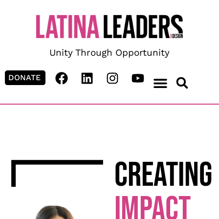
content
Unity Through Opportunity
DONATE
CREATING
IMPACT