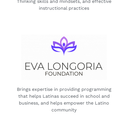
Thinking skills and mindsets, and effective
instructional practices
Brings expertise in providing programming
that helps Latinas succeed in school and
business, and helps empower the Latino
community