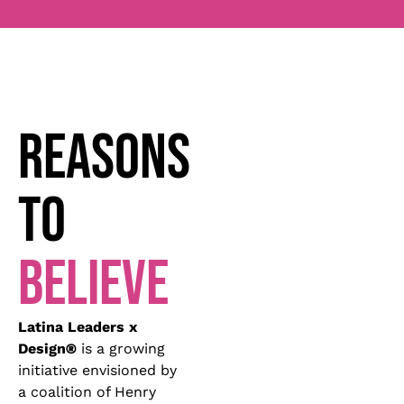
REASONS
TO
BELIEVE
Latina Leaders x
Design
®
is a growing
initiative envisioned by
a coalition of Henry