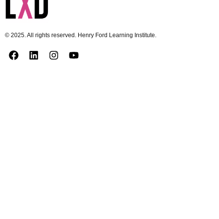
© 2025. All rights reserved. Henry Ford Learning Institute.