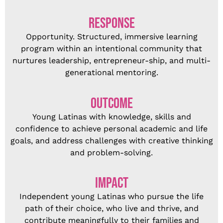
RESPONSE
Opportunity. Structured, immersive learning
program within an intentional community that
nurtures leadership, entrepreneur-ship, and multi-
generational mentoring.
OUTCOME
Young Latinas with knowledge, skills and
confidence to achieve personal academic and life
goals, and address challenges with creative thinking
and problem-solving.
IMPACT
Independent young Latinas who pursue the life
path of their choice, who live and thrive, and
contribute meaningfully to their families and