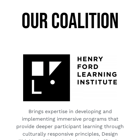
OUR COALITION
Brings expertise in developing and
implementing immersive programs that
provide deeper participant learning through
culturally responsive principles, Design