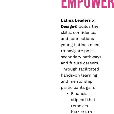
EMPOWER
Latina Leaders x
Design®
builds the
skills, confidence,
and connections
young Latinas need
to navigate post-
secondary pathways
and future careers.
Through facilitated
hands-on learning
and mentorship,
participants gain:
Financial
stipend that
removes
barriers to