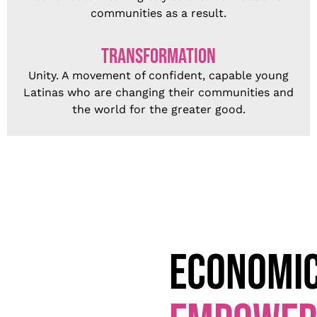
communities as a result.
TRANSFORMATION
Unity. A movement of confident, capable young
Latinas who are changing their communities and
the world for the greater
good.
ECONOMI