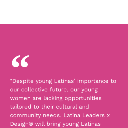
"Despite young Latinas’ importance to
our collective future, our young
women are lacking opportunities
tailored to their cultural and
community needs. Latina Leaders x
Design® will bring young Latinas