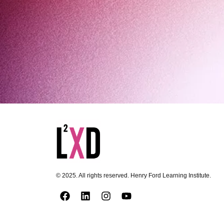
© 2025. All rights reserved. Henry Ford Learning Institute.