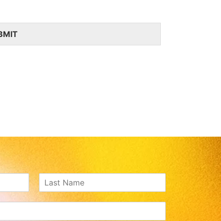
BMIT
Last