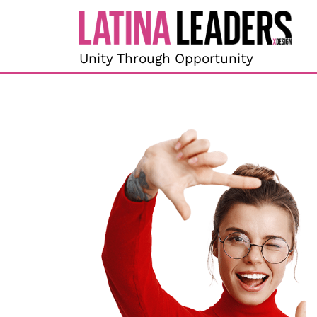
content
Unity Through Opportunity