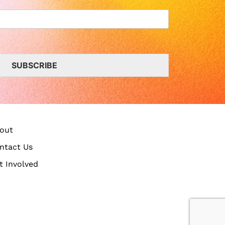
SUBSCRIBE
out
ntact Us
t Involved