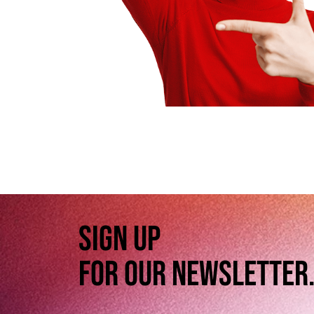
SIGN UP
FOR OUR NEWSLETTER